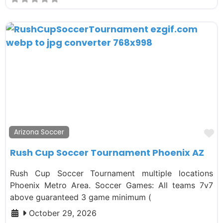
F
Arizona Soccer
Rush Cup Soccer Tournament Phoenix AZ
Rush Cup Soccer Tournament multiple locations
Phoenix Metro Area. Soccer Games: All teams 7v7
above guaranteed 3 game minimum (
October 29, 2026