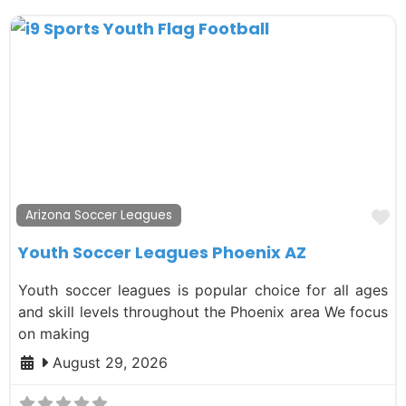
F
Arizona Soccer Leagues
Youth Soccer Leagues Phoenix AZ
Youth soccer leagues is popular choice for all ages
and skill levels throughout the Phoenix area We focus
on making
August 29, 2026