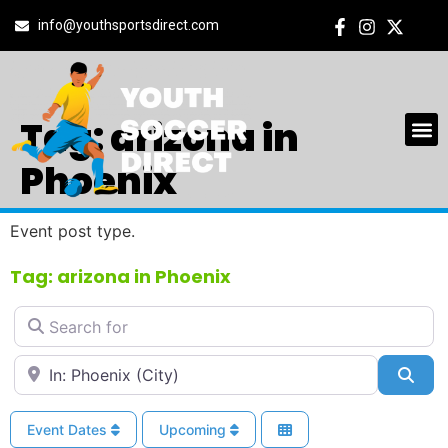
info@youthsportsdirect.com
Tag: arizona in
Phoenix
Event post type.
Tag: arizona in Phoenix
Search for
Near
Sea
Event Dates
Upcoming