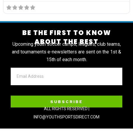
BE THE FIRST TO KNOW
ABOUT THE BEST
Upcoming youth soccer camps, leagues, club teams,
and tournaments e-newsletters are sent on the 1st &
15th of each month.
SUBSCRIBE
ALL RIGHTS RESERVED |
INFO@YOUTHSPORTSDIRECT.COM