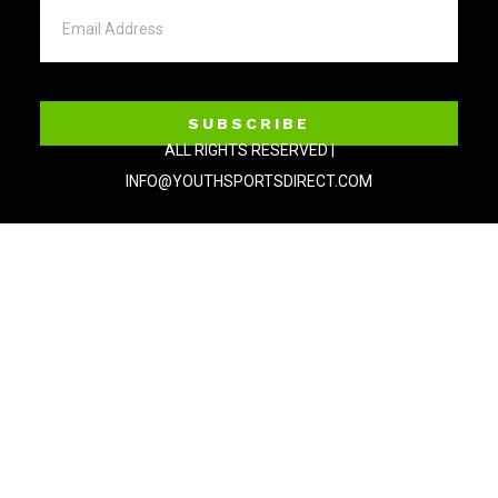
SUBSCRIBE
ALL RIGHTS RESERVED |
INFO@YOUTHSPORTSDIRECT.COM