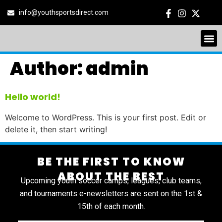
info@youthsportsdirect.com
Author:
admin
Hello world!
Welcome to WordPress. This is your first post. Edit or
delete it, then start writing!
BE THE FIRST TO KNOW
ABOUT THE BEST
Upcoming youth soccer camps, leagues, club teams,
and tournaments e-newsletters are sent on the 1st &
15th of each month.