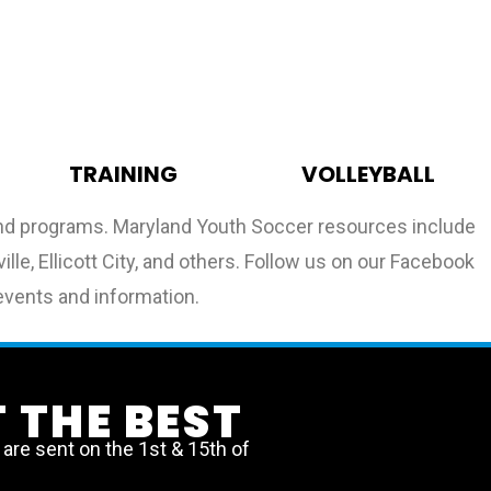
TRAINING
VOLLEYBALL
 and programs. Maryland Youth Soccer resources include
lle, Ellicott City, and others. Follow us on our Facebook
events and information.
 THE BEST
re sent on the 1st & 15th of