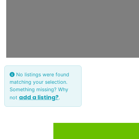
No listings were found
matching your selection.
Something missing? Why
add a listing?
not
.