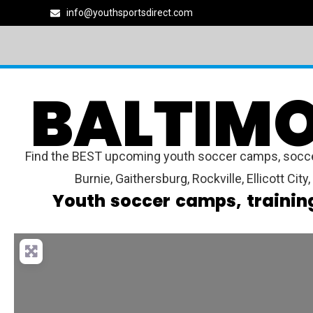
info@youthsportsdirect.com
BALTIMO
Find the BEST upcoming youth soccer camps, soccer 
Burnie, Gaithersburg, Rockville, Ellicott Cit
Youth soccer camps, trainin