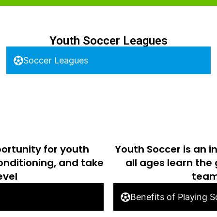
Youth Soccer Leagues
Soccer Leagues
ortunity for youth
Youth Soccer is an i
conditioning, and take
all ages learn the
evel
team
Benefits of Playing 