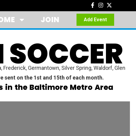
OME
JOIN
Add Event
H SOCCER
Frederick, Germantown, Silver Spring, Waldorf, Glen
e sent on the 1st and 15th of each month.
 in the Baltimore Metro Area