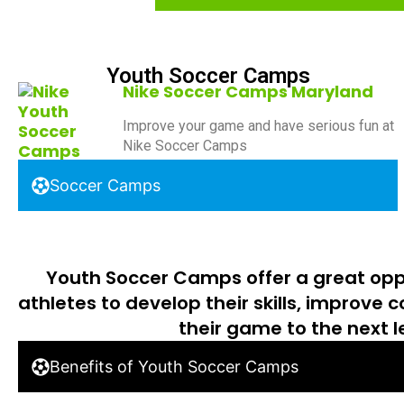
Youth Soccer Camps
Nike Soccer Camps Maryland
Improve your game and have serious fun at
Nike Soccer Camps
Soccer Camps
Youth Soccer Camps offer a great opp
athletes to develop their skills, improve 
their game to the next l
Benefits of Youth Soccer Camps