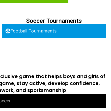
Soccer Tournaments
Football Tournaments
nclusive game that helps boys and girls of
 game, stay active, develop confidence,
work, and sportsmanship
Soccer