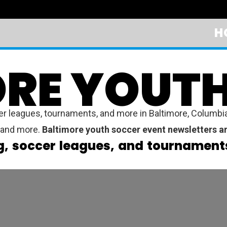
H
RE YOUT
leagues, tournaments, and more in Baltimore, Columbia, 
y, and more.
Baltimore youth soccer event newsletters ar
g, soccer leagues, and tournaments