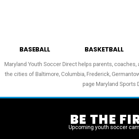
BASEBALL
BASKETBALL
Maryland Youth Soccer Direct helps parents, coaches, 
the cities of Baltimore, Columbia, Frederick, Germantown
page Maryland Sports D
BE THE F
Upcoming youth soccer camps