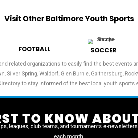
Visit Other Baltimore Youth Sports
FOOTBALL
SOCCER
and related organizations to easily find the best events
, Silver Spring, Waldorf, Glen Burnie, Gaithersburg, Rockvi
irectory to stay informed of the best local youth sports 
IRST TO KNOW ABOUT
, leagues, club teams, and tournaments e-newsletters a
each month.