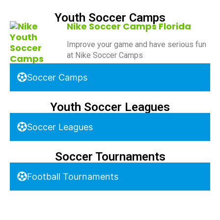
Youth Soccer Camps
Nike Soccer Camps Florida
Improve your game and have serious fun
at Nike Soccer Camps
Soccer Camps
Youth Soccer Leagues
Soccer Leagues
Soccer Tournaments
Football Tournaments