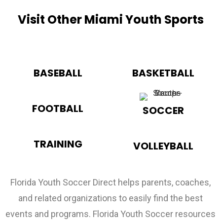
Visit Other Miami Youth Sports
BASEBALL
BASKETBALL
FOOTBALL
SOCCER
TRAINING
VOLLEYBALL
Florida Youth Soccer Direct helps parents, coaches,
and related organizations to easily find the best
events and programs. Florida Youth Soccer resources