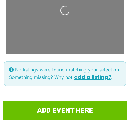
Loading...
No listings were found matching your selection.
add a listing?
Something missing? Why not
.
ADD EVENT HERE