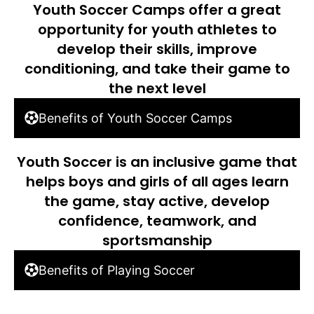
Youth Soccer Camps offer a great
opportunity for youth athletes to
develop their skills, improve
conditioning, and take their game to
the next level
Benefits of Youth Soccer Camps
Youth Soccer is an inclusive game that
helps boys and girls of all ages learn
the game, stay active, develop
confidence, teamwork, and
sportsmanship
Benefits of Playing Soccer