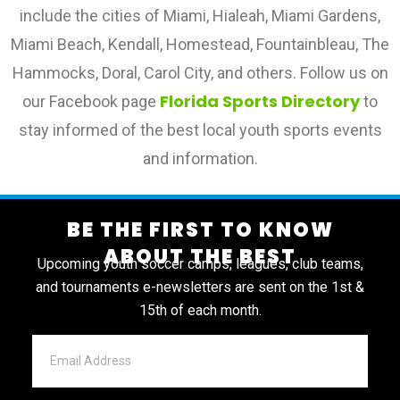
include the cities of Miami, Hialeah, Miami Gardens,
Miami Beach, Kendall, Homestead, Fountainbleau, The
Hammocks, Doral, Carol City, and others. Follow us on
Florida Sports Directory
our Facebook page
to
stay informed of the best local youth sports events
and information.
BE THE FIRST TO KNOW
ABOUT THE BEST
Upcoming youth soccer camps, leagues, club teams,
and tournaments e-newsletters are sent on the 1st &
15th of each month.