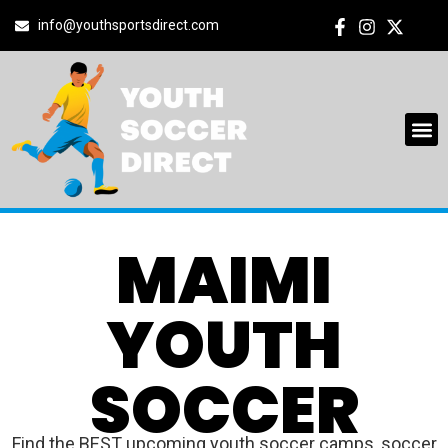
info@youthsportsdirect.com
MAIMI
YOUTH
SOCCER
Find the BEST upcoming youth soccer camps, soccer