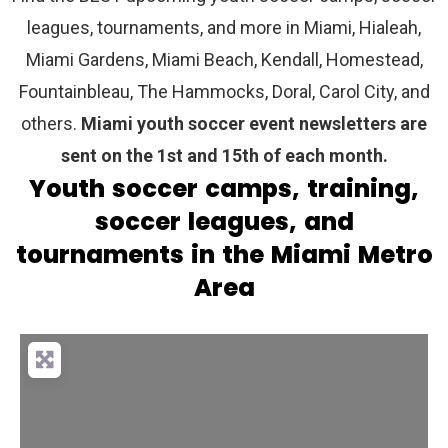
leagues, tournaments, and more in Miami, Hialeah,
Miami Gardens, Miami Beach, Kendall, Homestead,
Fountainbleau, The Hammocks, Doral, Carol City, and
others.
Miami youth soccer event newsletters are
sent on the 1st and 15th of each month.
Youth soccer camps, training,
soccer leagues, and
tournaments in the Miami Metro
Area