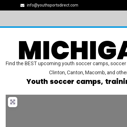
info@youthsportsdirect.com
MICHIG
Find the BEST upcoming youth soccer camps, soccer lea
Clinton, Canton, Macomb, and othe
Youth soccer camps, traini