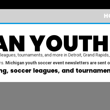
H
AN YOUTH
gues, tournaments, and more in Detroit, Grand Rapids, W
rs.
Michigan youth soccer event newsletters are sent o
ng, soccer leagues, and tournament