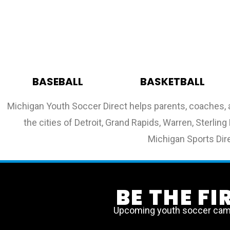
BASEBALL
BASKETBALL
Michigan Youth Soccer Direct helps parents, coaches, 
the cities of Detroit, Grand Rapids, Warren, Sterli
Michigan Sports Dire
BE THE F
Upcoming youth soccer camps