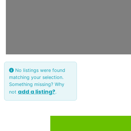
No listings were found
matching your selection.
Something missing? Why
add a listing?
not
.