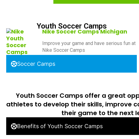
Youth Soccer Camps
Nike Soccer Camps Michigan
Improve your game and have serious fun at
Nike Soccer Camps
Soccer Camps
Youth Soccer Camps offer a great opp
athletes to develop their skills, improve 
their game to the next l
Benefits of Youth Soccer Camps