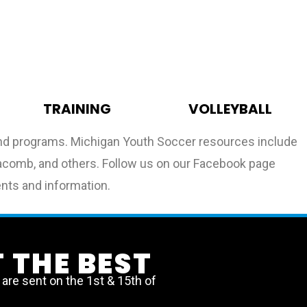
TRAINING
VOLLEYBALL
 and programs. Michigan Youth Soccer resources include
, Macomb, and others. Follow us on our Facebook page
ents and information.
 THE BEST
re sent on the 1st & 15th of