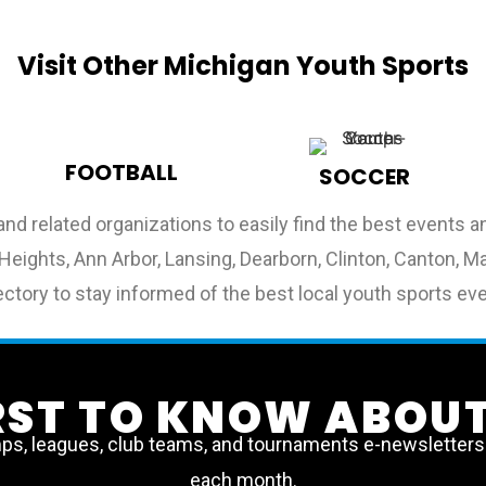
Visit Other Michigan Youth Sports
FOOTBALL
SOCCER
and related organizations to easily find the best events
ng Heights, Ann Arbor, Lansing, Dearborn, Clinton, Canton
ctory to stay informed of the best local youth sports ev
IRST TO KNOW ABOUT
, leagues, club teams, and tournaments e-newsletters a
each month.