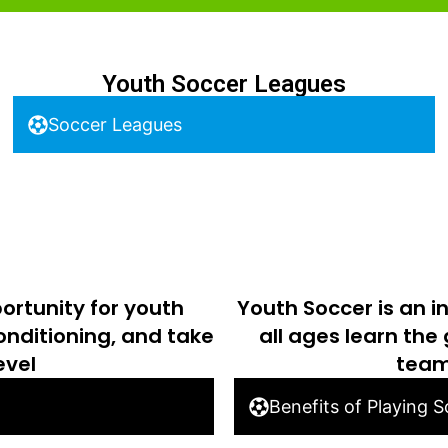
Youth Soccer Leagues
Soccer Leagues
ortunity for youth
Youth Soccer is an i
conditioning, and take
all ages learn the
evel
team
Benefits of Playing 