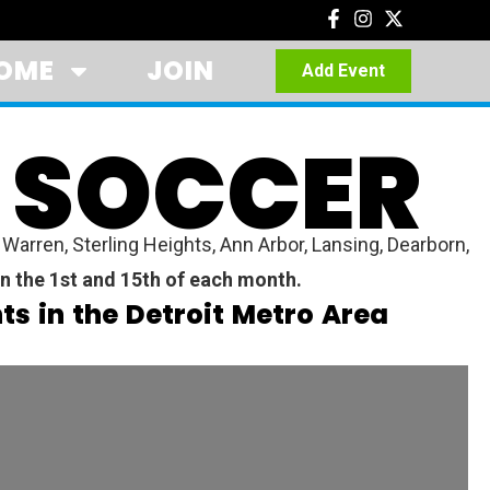
OME
JOIN
Add Event
 SOCCER
arren, Sterling Heights, Ann Arbor, Lansing, Dearborn,
n the 1st and 15th of each month.
s in the Detroit Metro Area