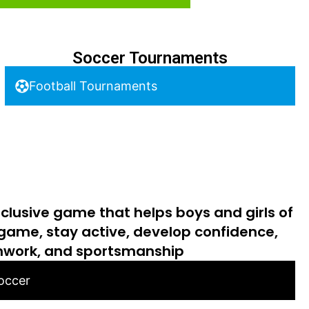
Soccer Tournaments
Football Tournaments
nclusive game that helps boys and girls of
 game, stay active, develop confidence,
work, and sportsmanship
Soccer