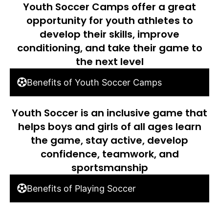
Youth Soccer Camps offer a great
opportunity for youth athletes to
develop their skills, improve
conditioning, and take their game to
the next level
Benefits of Youth Soccer Camps
Youth Soccer is an inclusive game that
helps boys and girls of all ages learn
the game, stay active, develop
confidence, teamwork, and
sportsmanship
Benefits of Playing Soccer