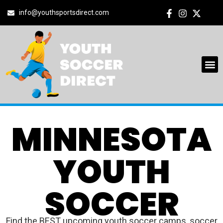
info@youthsportsdirect.com
MINNESOTA
YOUTH
SOCCER
Find the BEST upcoming youth soccer camps, soccer