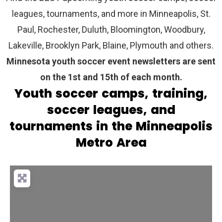
leagues, tournaments, and more in Minneapolis, St.
Paul, Rochester, Duluth, Bloomington, Woodbury,
Lakeville, Brooklyn Park, Blaine, Plymouth and others.
Minnesota youth soccer event newsletters are sent
on the 1st and 15th of each month.
Youth soccer camps, training,
soccer leagues, and
tournaments in the Minneapolis
Metro Area