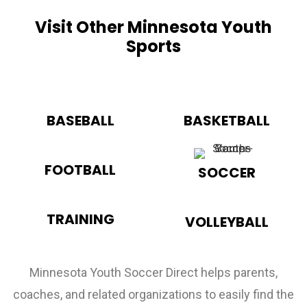
Visit Other Minnesota Youth
Sports
BASEBALL
BASKETBALL
FOOTBALL
SOCCER
TRAINING
VOLLEYBALL
Minnesota Youth Soccer Direct helps parents,
coaches, and related organizations to easily find the