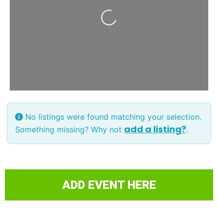
Loading...
No listings were found matching your selection.
add a listing?
Something missing? Why not
.
ADD EVENT HERE