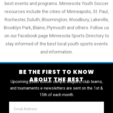
best events and programs. Minnesota Youth Soccer
resources include the cities of Minneapolis, St. Paul,
Rochester, Duluth, Bloomington, Woodbury, Lakeville,
Brooklyn Park, Blaine, Plymouth and others. Follow us
on our Facebook page Minnesota Sports Directory to
stay informed of the best local youth sports events
and information.
BE THE FIRST TO KNOW
ABOUT THE BEST
Upcoming youth soccer camps, leagues, club teams,
and tournaments e-newsletters are sent on the 1st &
15th of each month.