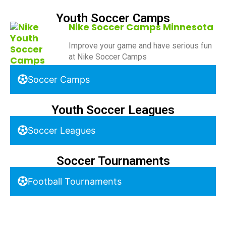
Youth Soccer Camps
Nike Soccer Camps Minnesota
Improve your game and have serious fun
at Nike Soccer Camps
Soccer Camps
Youth Soccer Leagues
Soccer Leagues
Soccer Tournaments
Football Tournaments