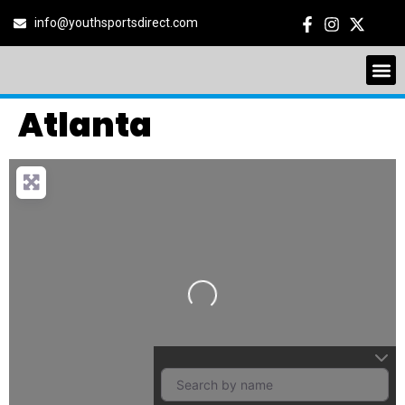
info@youthsportsdirect.com
Atlanta
Loading…