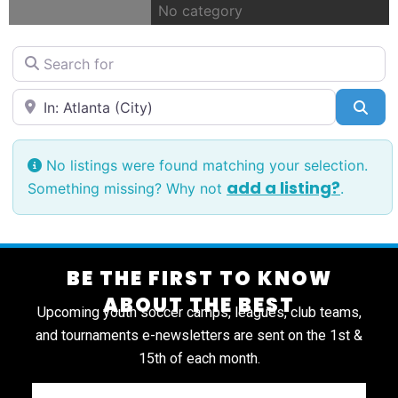
No category
Search for
Near
Sea
No listings were found matching your selection.
add a listing?
Something missing? Why not
.
BE THE FIRST TO KNOW
ABOUT THE BEST
Upcoming youth soccer camps, leagues, club teams,
and tournaments e-newsletters are sent on the 1st &
15th of each month.