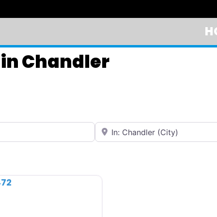
H
 in Chandler
Near