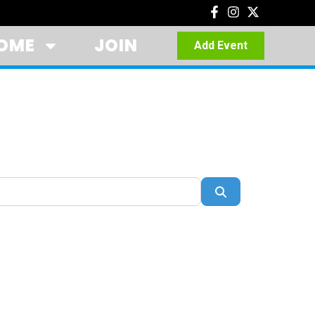
OME
JOIN
Add Event
Search