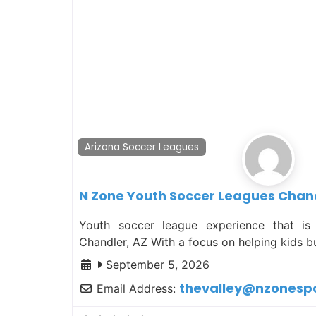
Arizona Soccer Leagues
N Zone Youth Soccer Leagues Chan
Youth soccer league experience that is
Chandler, AZ With a focus on helping kids b
September 5, 2026
thevalley
@
nzonesp
Email Address: