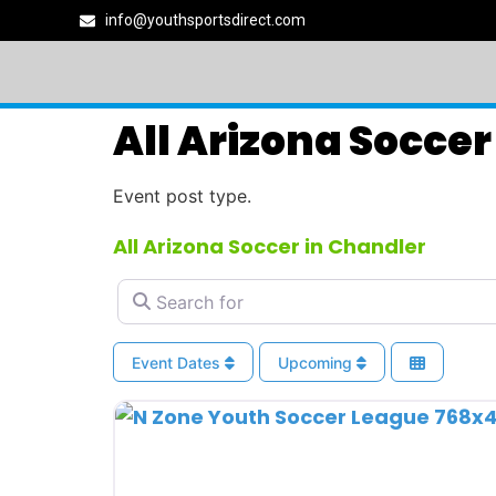
info@youthsportsdirect.com
All Arizona Soccer
Event post type.
All Arizona Soccer in Chandler
Search for
Event Dates
Upcoming