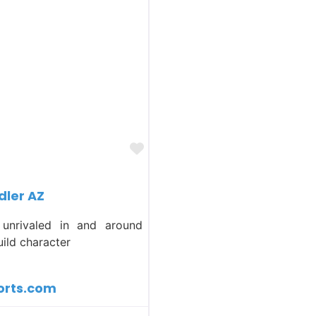
Favorite
dler AZ
 unrivaled in and around
uild character
orts.com