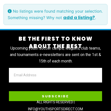
No listings were found matching your selection.
add a listing?
Something missing? Why not
.
BE THE FIRST TO KNOW
ABOUT THE BEST
Upcoming youth soccer camps, leagues, club teams,
and tournaments e-newsletters are sent on the 1st &
15th of each month.
SUBSCRIBE
ALL RIGHTS RESERVED |
INFO@YOUTHSPORTSDIRECT.COM