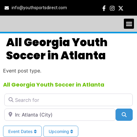
info@youthsportsdirect.com
All Georgia Youth
Soccer in Atlanta
Event post type.
All Georgia Youth Soccer in Atlanta
Search for
Near
Sea
Event Dates
Upcoming