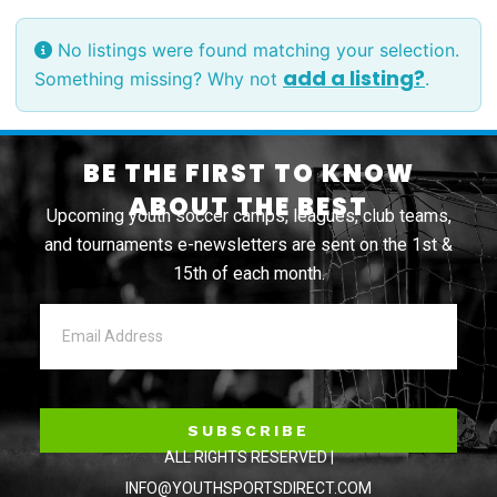
No listings were found matching your selection.
add a listing?
Something missing? Why not
.
BE THE FIRST TO KNOW
ABOUT THE BEST
Upcoming youth soccer camps, leagues, club teams,
and tournaments e-newsletters are sent on the 1st &
15th of each month.
SUBSCRIBE
ALL RIGHTS RESERVED |
INFO@YOUTHSPORTSDIRECT.COM