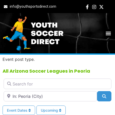
info@youthsportsdirect.com
All Arizona Soccer
Leagues in Peoria
Event post type.
All Arizona Soccer Leagues in Peoria
Search for
Near
Sea
Event Dates
Upcoming