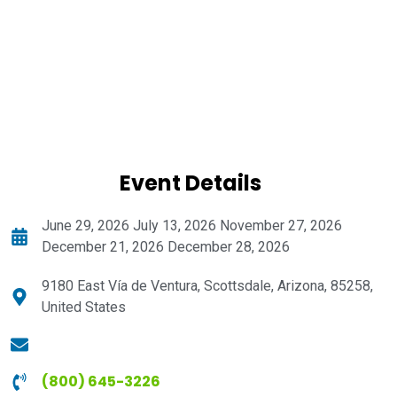
Event Details
June 29, 2026 July 13, 2026 November 27, 2026
December 21, 2026 December 28, 2026
9180 East Vía de Ventura, Scottsdale, Arizona, 85258,
United States
(800) 645-3226