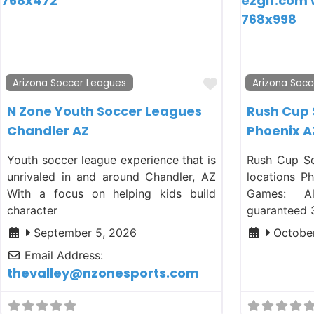
Favorite
Arizona Soccer Leagues
Arizona Socc
N Zone Youth Soccer Leagues
Rush Cup
Chandler AZ
Phoenix A
Youth soccer league experience that is
Rush Cup So
unrivaled in and around Chandler, AZ
locations P
With a focus on helping kids build
Games: A
character
guaranteed 
September 5, 2026
October
Email Address:
thevalley
@
nzonesports.com