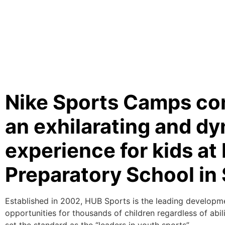
Nike Sports Camps com
an exhilarating and d
experience for kids a
Preparatory School in 
Established in 2002, HUB Sports is the leading developm
opportunities for thousands of children regardless of abi
set the standard as the “leaders in youth sports”.