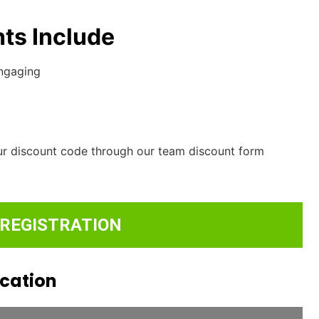
ts Include
engaging
ur discount code through our team discount form
 REGISTRATION
ocation