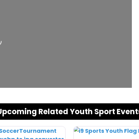
Upcoming Related Youth Sport Event