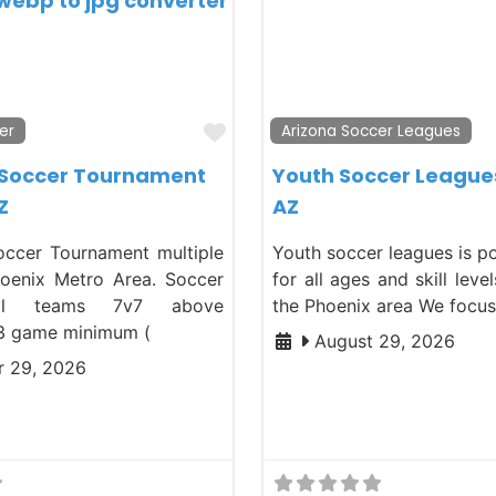
Favorite
er
Arizona Soccer Leagues
 Soccer Tournament
Youth Soccer League
Z
AZ
ccer Tournament multiple
Youth soccer leagues is p
hoenix Metro Area. Soccer
for all ages and skill leve
ll teams 7v7 above
the Phoenix area We focu
3 game minimum (
August 29, 2026
 29, 2026