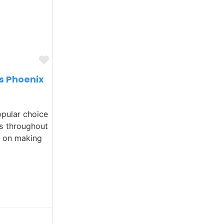
Favorite
s Phoenix
opular choice
ls throughout
s on making