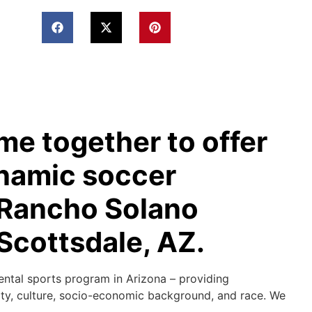
e together to offer
ynamic soccer
t Rancho Solano
Scottsdale, AZ.
ental sports program in Arizona – providing
lity, culture, socio-economic background, and race. We