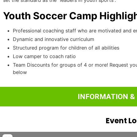
Youth Soccer Camp Highligh
Professional coaching staff who are motivated and 
Dynamic and innovative curriculum
Structured program for children of all abilities
Low camper to coach ratio
Team Discounts for groups of 4 or more! Request yo
below
INFORMATION &
Event L