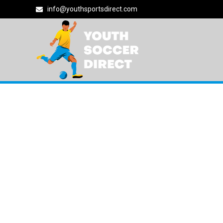
info@youthsportsdirect.com
NIKE SOCCER
9180 East Vía d