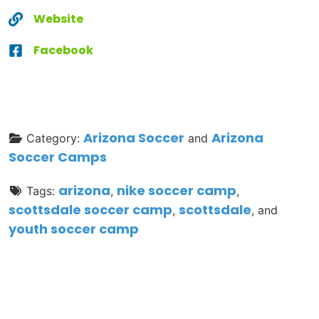
Website
Facebook
Arizona Soccer
Arizona
Category:
and
Soccer Camps
arizona
nike soccer camp
Tags:
,
,
scottsdale soccer camp
scottsdale
,
, and
youth soccer camp