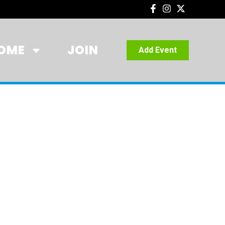
OME
JOIN
Add Event
TTSDALE,
258