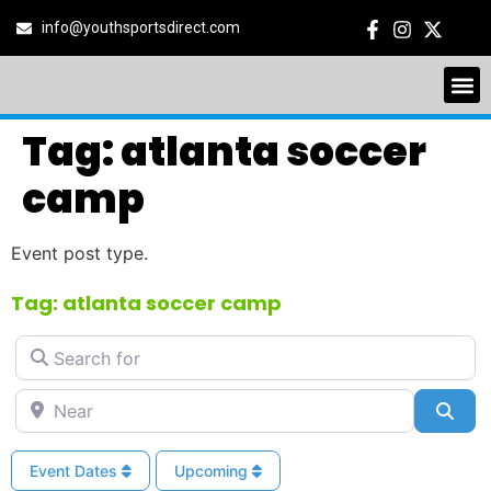
info@youthsportsdirect.com
Tag: atlanta soccer
camp
Event post type.
Tag: atlanta soccer camp
Search for
Near
Sea
Event Dates
Upcoming