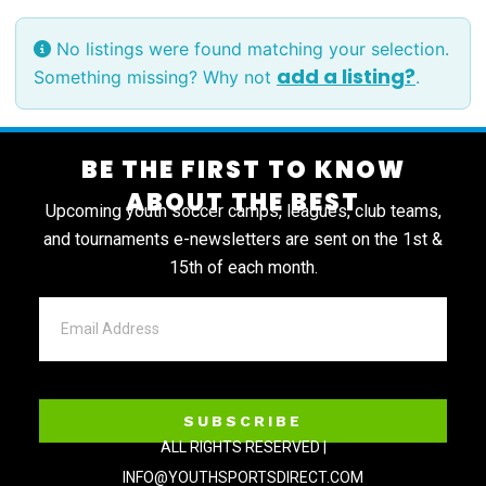
No listings were found matching your selection.
add a listing?
Something missing? Why not
.
BE THE FIRST TO KNOW
ABOUT THE BEST
Upcoming youth soccer camps, leagues, club teams,
and tournaments e-newsletters are sent on the 1st &
15th of each month.
SUBSCRIBE
ALL RIGHTS RESERVED |
INFO@YOUTHSPORTSDIRECT.COM