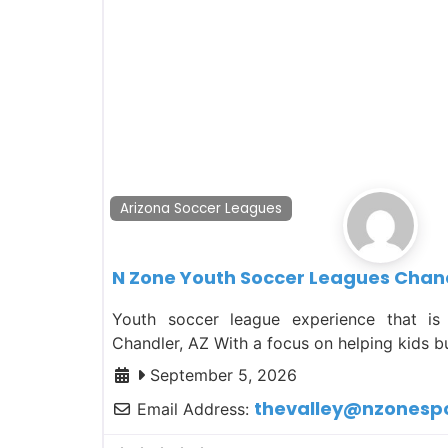
Arizona Soccer Leagues
N Zone Youth Soccer Leagues Chan
Youth soccer league experience that is
Chandler, AZ With a focus on helping kids b
September 5, 2026
thevalley
@
nzonesp
Email Address: