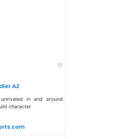
Favorite
dler AZ
 unrivaled in and around
uild character
orts.com