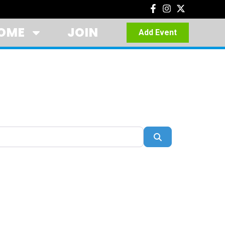
OME
JOIN
Add Event
Search