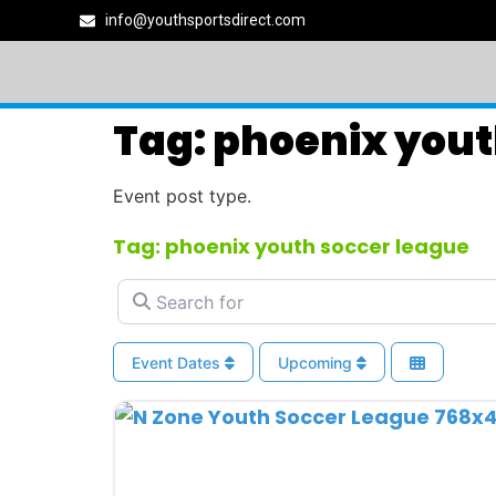
info@youthsportsdirect.com
Tag: phoenix yout
Event post type.
Tag: phoenix youth soccer league
Search for
Event Dates
Upcoming