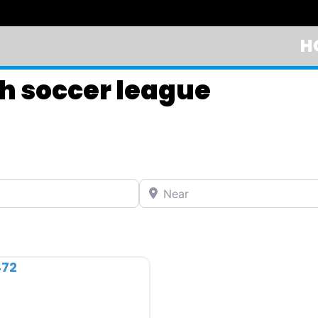
H
h soccer league
Near