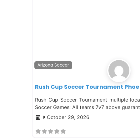
Arizona Soccer
Rush Cup Soccer Tournament Phoe
Rush Cup Soccer Tournament multiple loca
Soccer Games: All teams 7v7 above guaran
October 29, 2026