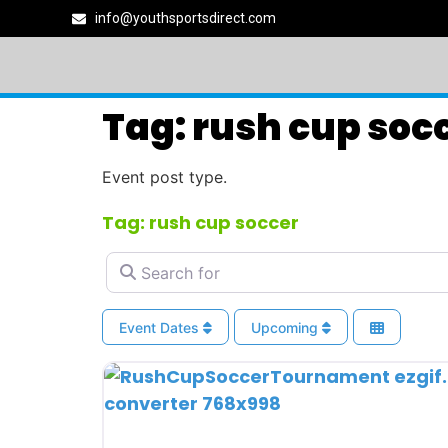
info@youthsportsdirect.com
Tag: rush cup soc
Event post type.
Tag: rush cup soccer
Search for
Event Dates
Upcoming