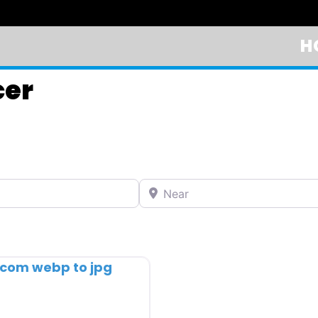
H
cer
Near