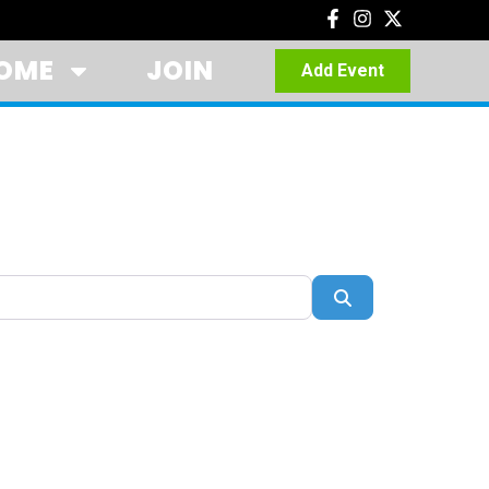
OME
JOIN
Add Event
Search