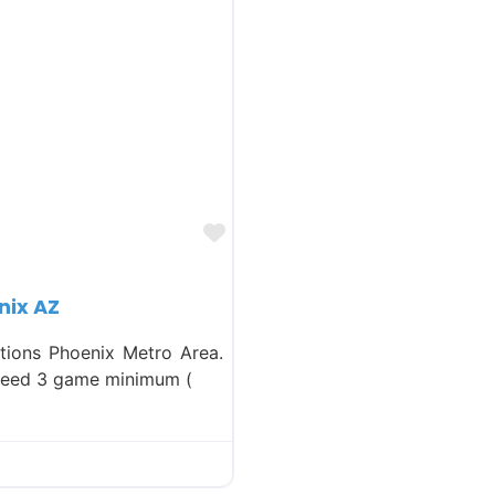
Favorite
nix AZ
tions Phoenix Metro Area.
teed 3 game minimum (