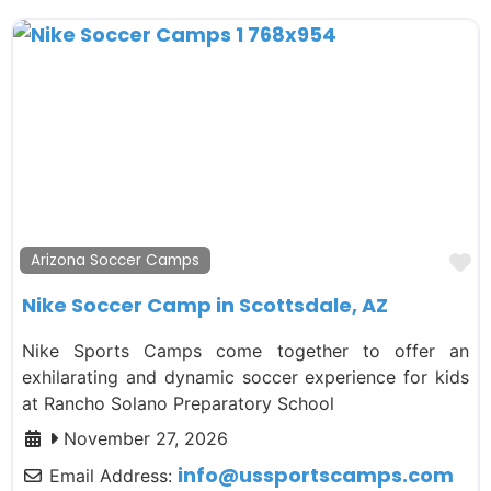
F
Arizona Soccer Camps
Nike Soccer Camp in Scottsdale, AZ
Nike Sports Camps come together to offer an
exhilarating and dynamic soccer experience for kids
at Rancho Solano Preparatory School
November 27, 2026
info
@
ussportscamps.com
Email Address: