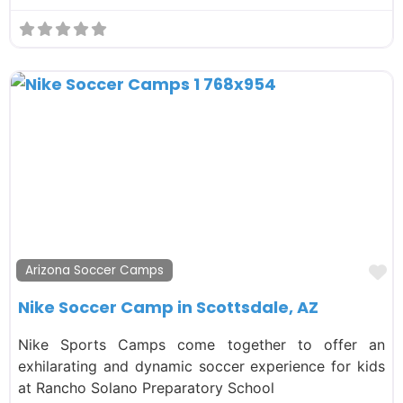
F
Arizona Soccer Camps
Nike Soccer Camp in Scottsdale, AZ
Nike Sports Camps come together to offer an
exhilarating and dynamic soccer experience for kids
at Rancho Solano Preparatory School