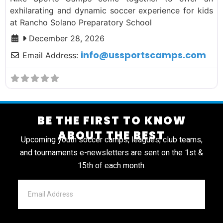
exhilarating and dynamic soccer experience for kids
at Rancho Solano Preparatory School
December 28, 2026
info
@
ussportscamps.com
Email Address:
BE THE FIRST TO KNOW
ABOUT THE BEST
Upcoming youth soccer camps, leagues, club teams,
and tournaments e-newsletters are sent on the 1st &
15th of each month.