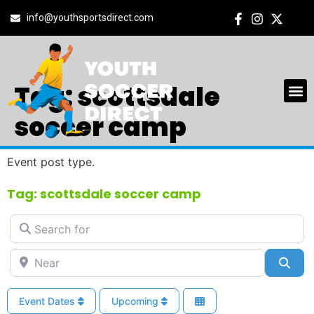
info@youthsportsdirect.com
Tag: scottsdale
soccer camp
Event post type.
Tag: scottsdale soccer camp
Search for
Near
Sea
Event Dates
Upcoming