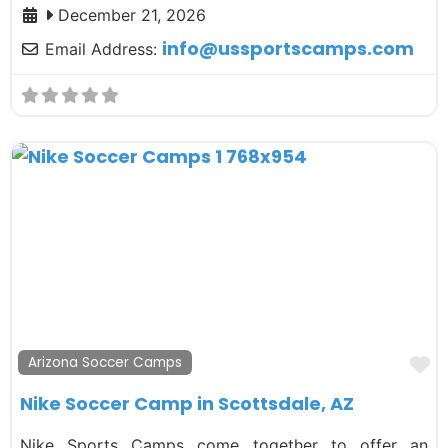
December 21, 2026
info
@
ussportscamps.com
Email Address:
F
Arizona Soccer Camps
Nike Soccer Camp in Scottsdale, AZ
Nike Sports Camps come together to offer an