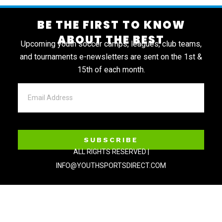
BE THE FIRST TO KNOW
ABOUT THE BEST
Upcoming youth soccer camps, leagues, club teams,
and tournaments e-newsletters are sent on the 1st &
15th of each month.
SUBSCRIBE
ALL RIGHTS RESERVED |
INFO@YOUTHSPORTSDIRECT.COM