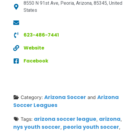
8550 N 91st Ave, Peoria, Arizona, 85345, United
States
623-486-7441
Website
Facebook
Arizona Soccer
Arizona
Category:
and
Soccer Leagues
arizona soccer league
arizona
Tags:
,
,
nys youth soccer
peoria youth soccer
,
,