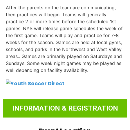
After the parents on the team are communicating,
then practices will begin. Teams will generally
practice 2 or more times before the scheduled 1st
games. NYS will release game schedules the week of
the first game. Teams will play and practice for 7-8
weeks for the season. Games are held at local gyms,
schools, and parks in the Northwest and West Valley
areas.. Games are primarily played on Saturdays and
Sundays. Some week night games may be played as
well depending on facility availability.
INFORMATION & REGISTRATION