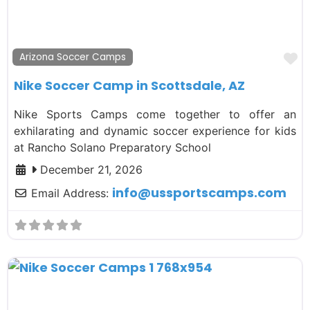
F
Arizona Soccer Camps
Nike Soccer Camp in Scottsdale, AZ
Nike Sports Camps come together to offer an
exhilarating and dynamic soccer experience for kids
at Rancho Solano Preparatory School
December 21, 2026
info
@
ussportscamps.com
Email Address: