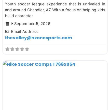
Youth soccer league experience that is unrivaled in
and around Chandler, AZ With a focus on helping kids
build character
September 5, 2026
Email Address:
thevalley
@
nzonesports.com