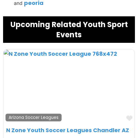
peoria
and
Upcoming Related Youth Sport
Events
F
Arizona Soccer Leagues
N Zone Youth Soccer Leagues Chandler AZ