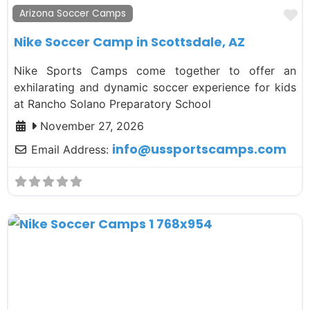
F
Arizona Soccer Camps
Nike Soccer Camp in Scottsdale, AZ
Nike Sports Camps come together to offer an
exhilarating and dynamic soccer experience for kids
at Rancho Solano Preparatory School
November 27, 2026
info
@
ussportscamps.com
Email Address: