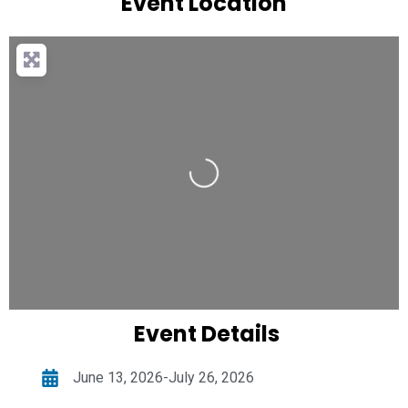
Event Location
Loading...
Event Details
June 13, 2026-July 26, 2026