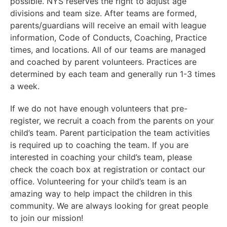
possible. NYS reserves the right to adjust age
divisions and team size. After teams are formed,
parents/guardians will receive an email with league
information, Code of Conducts, Coaching, Practice
times, and locations. All of our teams are managed
and coached by parent volunteers. Practices are
determined by each team and generally run 1-3 times
a week.
If we do not have enough volunteers that pre-
register, we recruit a coach from the parents on your
child’s team. Parent participation the team activities
is required up to coaching the team. If you are
interested in coaching your child’s team, please
check the coach box at registration or contact our
office. Volunteering for your child’s team is an
amazing way to help impact the children in this
community. We are always looking for great people
to join our mission!