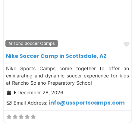
F
Arizona Soccer Camps
Nike Soccer Camp in Scottsdale, AZ
Nike Sports Camps come together to offer an
exhilarating and dynamic soccer experience for kids
at Rancho Solano Preparatory School
December 28, 2026
info
@
ussportscamps.com
Email Address: