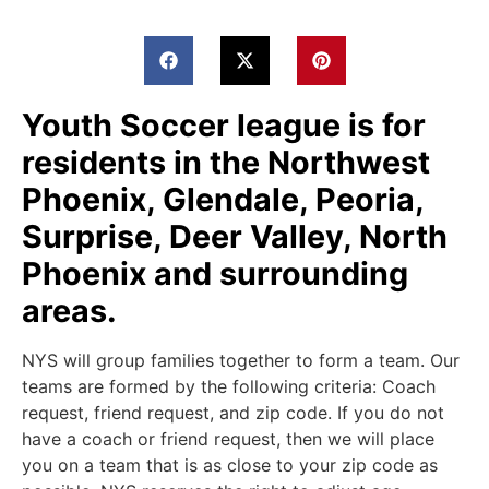
Youth Soccer league is for
residents in the Northwest
Phoenix, Glendale, Peoria,
Surprise, Deer Valley, North
Phoenix and surrounding
areas.
NYS will group families together to form a team. Our
teams are formed by the following criteria: Coach
request, friend request, and zip code. If you do not
have a coach or friend request, then we will place
you on a team that is as close to your zip code as