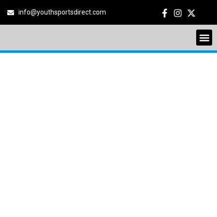
info@youthsportsdirect.com
YOUTH SOCCER
LEAGUE
NORTHWEST
PHOENIX
8550 N 91st Ave, Peoria, Arizona,
United States, 85345
June 13, 2026